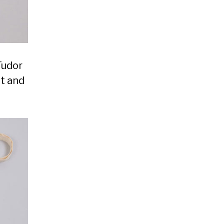
Tudor
ht and