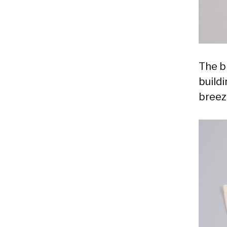
The b
build
breez