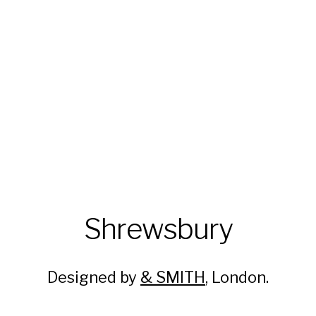
Shrewsbury
Designed by
& SMITH
, London.