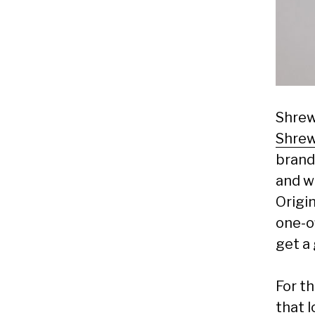
Shrew
Shre
brand
and w
Origin
one-of
get a 
For th
that 