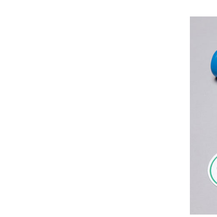
Identity
Designed