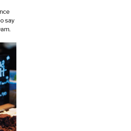
ince
to say
0am.