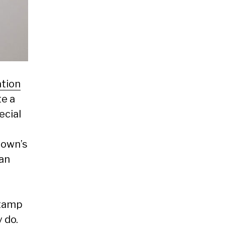
ation
te a
ecial
town’s
can
stamp
 do.