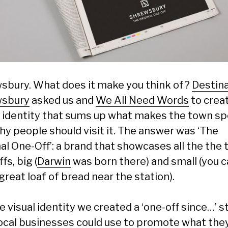
sbury. What does it make you think of?
Destin
wsbury
asked us and
We All Need Words
to crea
 identity that sums up what makes the town sp
hy people should visit it. The answer was ‘The
al One-Off’: a brand that showcases all the the 
fs, big (
Darwin
was born there) and small (you 
great loaf of bread near the station).
e visual identity we created a ‘one-off since…’ 
local businesses could use to promote what they