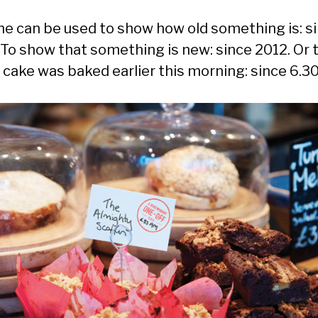
ine can be used to show how old something is: s
 To show that something is new: since 2012. Or 
a cake was baked earlier this morning: since 6.3