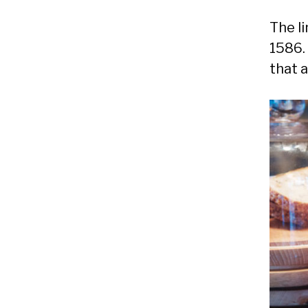
The l
1586.
that 