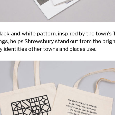
lack-and-white pattern, inspired by the town’s 
ings, helps Shrewsbury stand out from the brig
y identities other towns and places use.