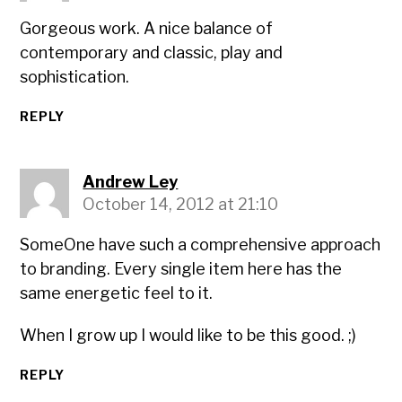
Gorgeous work. A nice balance of
contemporary and classic, play and
sophistication.
REPLY
Andrew Ley
October 14, 2012 at 21:10
SomeOne have such a comprehensive approach
to branding. Every single item here has the
same energetic feel to it.
When I grow up I would like to be this good. ;)
REPLY