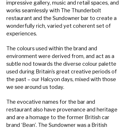
impressive gallery, music and retail spaces, and
works seamlessly with The Thunderbolt
restaurant and the Sundowner bar to create a
wonderfully rich, varied yet coherent set of
experiences.
The colours used within the brand and
environment were derived from, and act as a
subtle nod towards the diverse colour palette
used during Britain’s great creative periods of
the past – our Halcyon days, mixed with those
we see around us today.
The evocative names for the bar and
restaurant also have provenance and heritage
and are a homage to the former British car
brand ‘Bean’. The Sundowner was a British