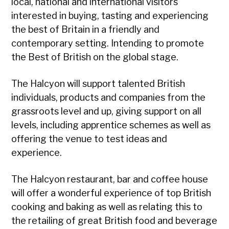
local, national and international visitors
interested in buying, tasting and experiencing
the best of Britain in a friendly and
contemporary setting. Intending to promote
the Best of British on the global stage.
The Halcyon will support talented British
individuals, products and companies from the
grassroots level and up, giving support on all
levels, including apprentice schemes as well as
offering the venue to test ideas and
experience.
The Halcyon restaurant, bar and coffee house
will offer a wonderful experience of top British
cooking and baking as well as relating this to
the retailing of great British food and beverage