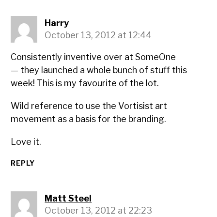
Harry
October 13, 2012 at 12:44
Consistently inventive over at SomeOne
— they launched a whole bunch of stuff this
week! This is my favourite of the lot.
Wild reference to use the Vortisist art
movement as a basis for the branding.
Love it.
REPLY
Matt Steel
October 13, 2012 at 22:23