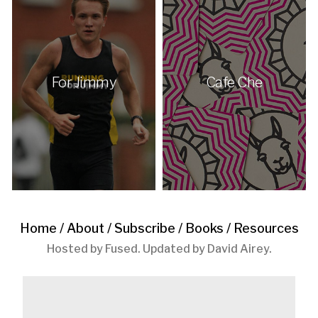
For Jimmy
Cafe Che
Home
/
About
/
Subscribe
/
Books
/
Resources
Hosted by
Fused
. Updated by
David Airey
.