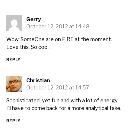
Gerry
October 12, 2012 at 14:48
Wow. SomeOne are on FIRE at the moment.
Love this. So cool.
REPLY
Christian
October 12, 2012 at 14:57
Sophisticated, yet fun and with a lot of energy.
I’ll have to come back for a more analytical take.
REPLY