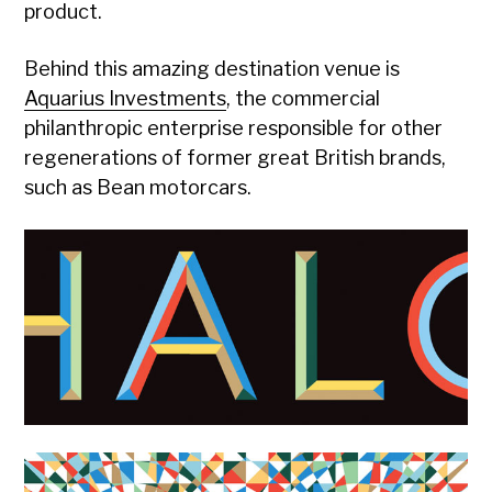
product.
Behind this amazing destination venue is
Aquarius Investments
, the commercial
philanthropic enterprise responsible for other
regenerations of former great British brands,
such as Bean motorcars.