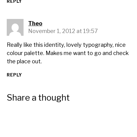
REPLY
Theo
November 1, 2012 at 19:57
Really like this identity, lovely typography, nice
colour palette. Makes me want to go and check
the place out.
REPLY
Share a thought