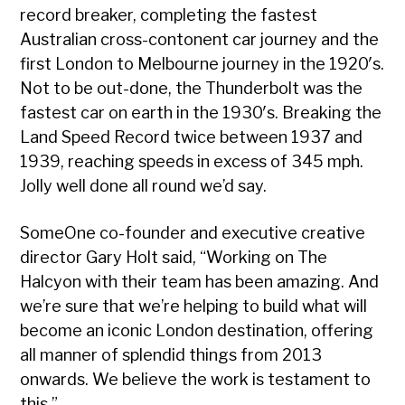
record breaker, completing the fastest
Australian cross-contonent car journey and the
first London to Melbourne journey in the 1920′s.
Not to be out-done, the Thunderbolt was the
fastest car on earth in the 1930′s. Breaking the
Land Speed Record twice between 1937 and
1939, reaching speeds in excess of 345 mph.
Jolly well done all round we’d say.
SomeOne co-founder and executive creative
director Gary Holt said, “Working on The
Halcyon with their team has been amazing. And
we’re sure that we’re helping to build what will
become an iconic London destination, offering
all manner of splendid things from 2013
onwards. We believe the work is testament to
this.”