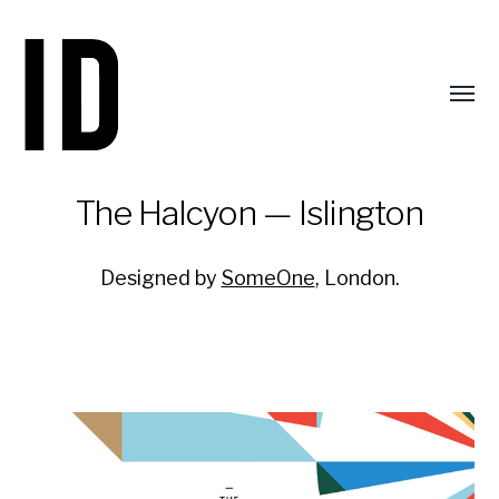
Toggl
menu
The Halcyon — Islington
Designed by
SomeOne
, London.
Identity