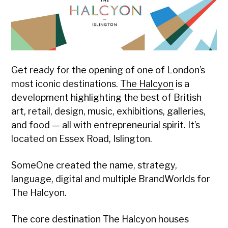
Designed
Get ready for the opening of one of London’s
most iconic destinations.
The Halcyon
is a
development highlighting the best of British
art, retail, design, music, exhibitions, galleries,
and food — all with entrepreneurial spirit. It’s
located on Essex Road, Islington.
SomeOne created the name, strategy,
language, digital and multiple BrandWorlds for
The Halcyon.
The core destination The Halcyon houses