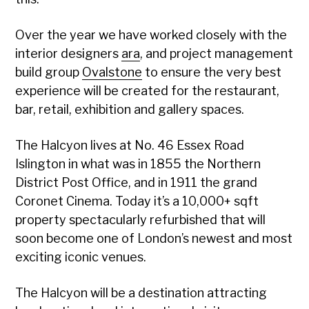
Over the year we have worked closely with the
interior designers
ara
, and project management
build group
Ovalstone
to ensure the very best
experience will be created for the restaurant,
bar, retail, exhibition and gallery spaces.
The Halcyon lives at No. 46 Essex Road
Islington in what was in 1855 the Northern
District Post Office, and in 1911 the grand
Coronet Cinema. Today it’s a 10,000+ sqft
property spectacularly refurbished that will
soon become one of London’s newest and most
exciting iconic venues.
The Halcyon will be a destination attracting