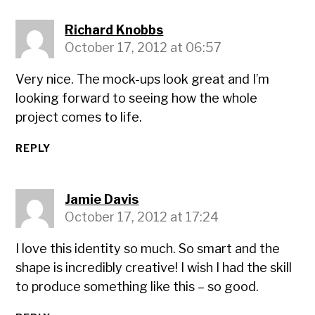
Richard Knobbs
October 17, 2012 at 06:57
Very nice. The mock-ups look great and I’m
looking forward to seeing how the whole
project comes to life.
REPLY
Jamie Davis
October 17, 2012 at 17:24
I love this identity so much. So smart and the
shape is incredibly creative! I wish I had the skill
to produce something like this – so good.