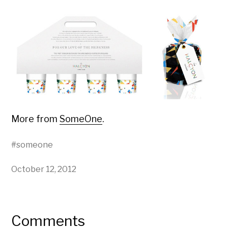
More from
SomeOne
.
#
someone
October 12, 2012
Comments