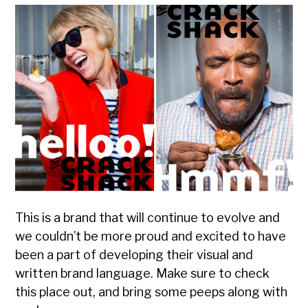
This is a brand that will continue to evolve and
we couldn’t be more proud and excited to have
been a part of developing their visual and
written brand language. Make sure to check
this place out, and bring some peeps along with