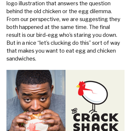
logo illustration that answers the question
behind the old chicken or the egg dilemma.
From our perspective, we are suggesting they
both happened at the same time. The final
result is our bird-egg who’s staring you down.
But in a nice “let’s clucking do this” sort of way
that makes you want to eat egg and chicken
sandwiches.