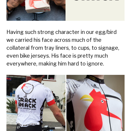
Having such strong character in our egg/bird
we carried his face across much of the
collateral from tray liners, to cups, to signage,
even bike jerseys. His face is pretty much
everywhere, making him hard to ignore.