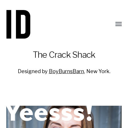
Toggl
menu
The Crack Shack
Designed by
BoyBurnsBarn
, New York.
Identity