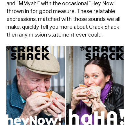
and “MMyah!” with the occasional “Hey Now”
thrown in for good measure. These relatable
expressions, matched with those sounds we all
make, quickly tell you more about Crack Shack
then any mission statement ever could.