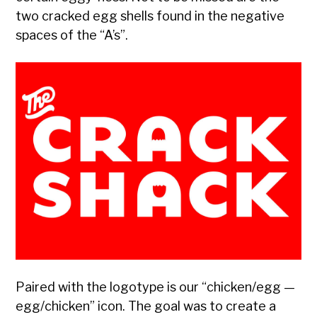
two cracked egg shells found in the negative
spaces of the “A’s”.
Paired with the logotype is our “chicken/egg —
egg/chicken” icon. The goal was to create a