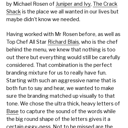
by Michael Rosen of
Juniper and Ivy
,
The Crack
Shack
is the place we all wanted in our lives but
maybe didn’t know we needed.
Having worked with Mr Rosen before, as well as
Top Chef All Star
Richard Blais
, who is the chef
behind the menu, we knew that nothing is too
out there but everything would still be carefully
considered. That combination is the perfect
branding mixture for us to really have fun.
Starting with such an aggressive name that is
both fun to say and hear, we wanted to make
sure the branding matched up visually to that
tone. We chose the ultra thick, heavy letters of
Base
to capture the sound of the words while
the big round shape of the letters gives it a
certain eggy-ness. Not to be missed are the