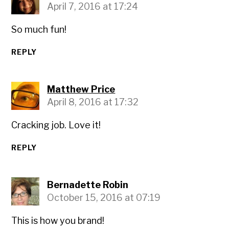
April 7, 2016 at 17:24
So much fun!
REPLY
Matthew Price
April 8, 2016 at 17:32
Cracking job. Love it!
REPLY
Bernadette Robin
October 15, 2016 at 07:19
This is how you brand!