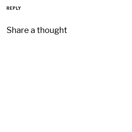
REPLY
Share a thought