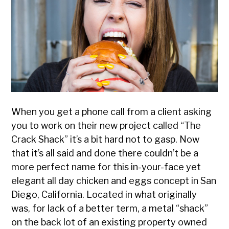
Designed
When you get a phone call from a client asking
you to work on their new project called “The
Crack Shack” it’s a bit hard not to gasp. Now
that it’s all said and done there couldn’t be a
more perfect name for this in-your-face yet
elegant all day chicken and eggs concept in San
Diego, California. Located in what originally
was, for lack of a better term, a metal “shack”
on the back lot of an existing property owned