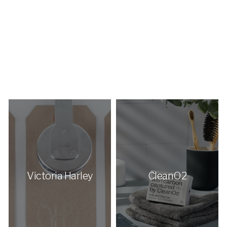
Victoria Harley
CleanO2