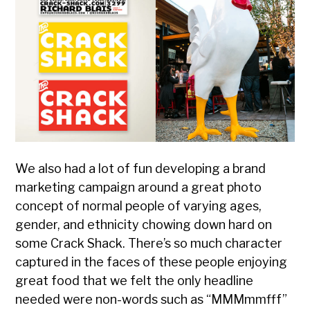
We also had a lot of fun developing a brand
marketing campaign around a great photo
concept of normal people of varying ages,
gender, and ethnicity chowing down hard on
some Crack Shack. There’s so much character
captured in the faces of these people enjoying
great food that we felt the only headline
needed were non-words such as “MMMmmfff”