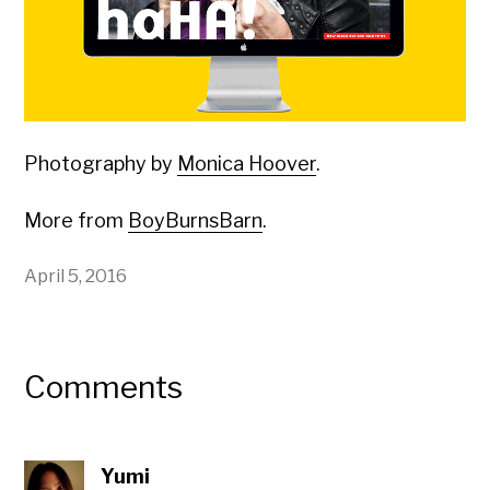
Photography by
Monica Hoover
.
More from
BoyBurnsBarn
.
April 5, 2016
Comments
Yumi